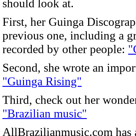
should look at.
First, her Guinga Discograp
previous one, including a g
recorded by other people:
"
Second, she wrote an import
"Guinga Rising"
Third, check out her wonder
"Brazilian music"
AllBrazilianmusic.com has 