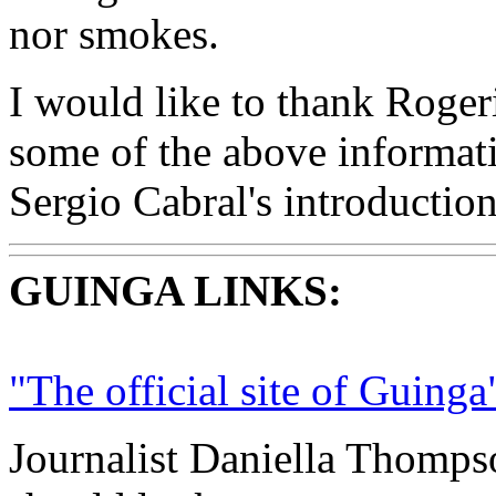
nor smokes.
I would like to thank Roger
some of the above informati
Sergio Cabral's introductio
GUINGA LINKS:
"The official site of Guinga
Journalist Daniella Thomps