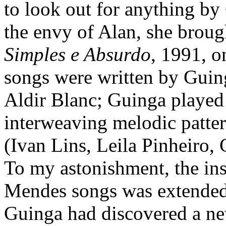
to look out for anything by
the envy of Alan, she brou
Simples e Absurdo
, 1991, o
songs were written by Guinga
Aldir Blanc; Guinga played g
interweaving melodic patter
(Ivan Lins, Leila Pinheiro,
To my astonishment, the ins
Mendes songs was extended 
Guinga had discovered a ne