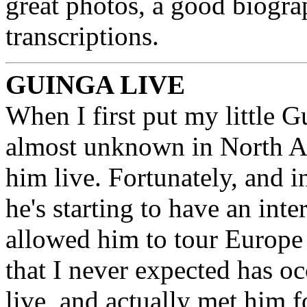
great photos, a good biograp
transcriptions.
GUINGA LIVE
When I first put my little 
almost unknown in North Am
him live. Fortunately, and i
he's starting to have an int
allowed him to tour Europe
that I never expected has oc
live, and actually met him 