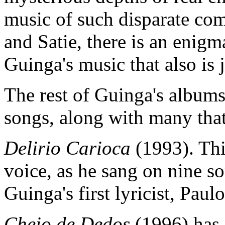
music of such disparate c
and Satie, there is an enigm
Guinga's music that also is 
The rest of Guinga's albums 
songs, along with many that
Delirio Carioca
(1993). Thi
voice, as he sang on nine s
Guinga's first lyricist, Paul
Cheio de Dedos
(1996) has 