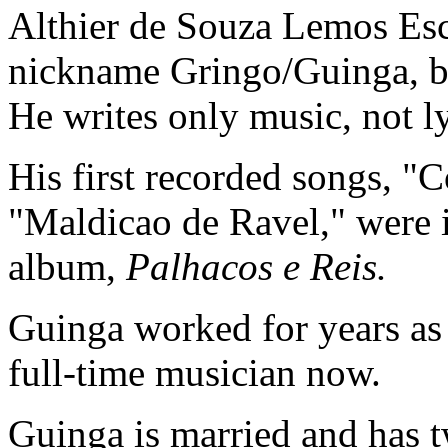
Althier de Souza Lemos Esc
nickname Gringo/Guinga, be
He writes only music, not ly
His first recorded songs, "
"Maldicao de Ravel," were
album,
Palhacos e Reis.
Guinga worked for years as a
full-time musician now.
Guinga is married and has t