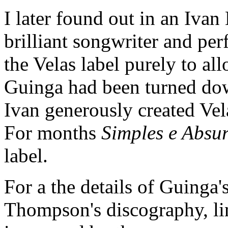
I later found out in an Ivan 
brilliant songwriter and per
the Velas label purely to a
Guinga had been turned down
Ivan generously created Vel
For months
Simples e Absu
label.
For a the details of Guinga
Thompson's discography, li