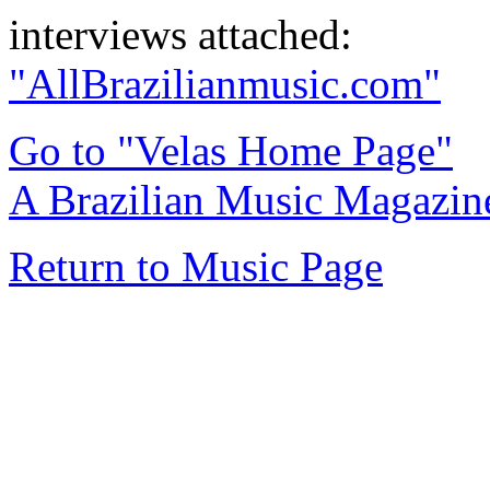
interviews attached:
"AllBrazilianmusic.com"
Go to "Velas Home Page"
A Brazilian Music Magazine
Return to Music Page