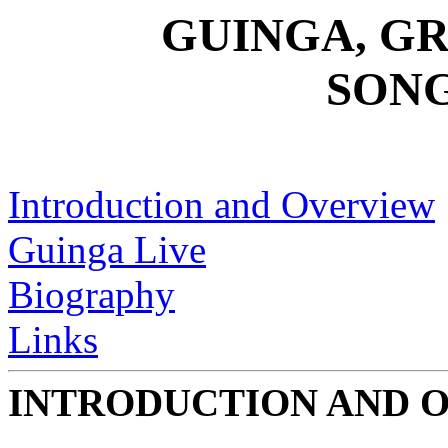
GUINGA, GR
SON
Introduction and Overview
Guinga Live
Biography
Links
INTRODUCTION AND 