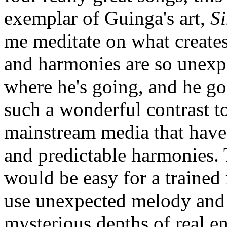
exemplar of Guinga's art,
S
me meditate on what create
and harmonies are so unexp
where he's going, and he goe
such a wonderful contrast t
mainstream media that have
and predictable harmonies. 
would be easy for a trained
use unexpected melody and 
mysterious depths of real em