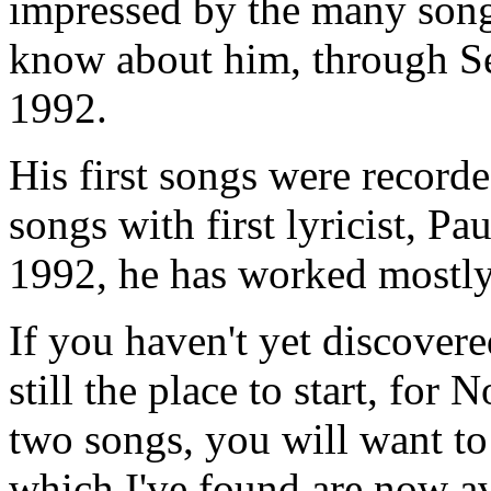
impressed by the many song
know about him, through 
1992.
His first songs were record
songs with first lyricist, P
1992, he has worked mostly 
If you haven't yet discover
still the place to start, for
two songs, you will want to
which I've found are now ava