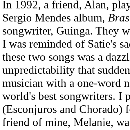
In 1992, a friend, Alan, pl
Sergio Mendes album,
Bras
songwriter, Guinga. They we
I was reminded of Satie's s
these two songs was a dazzl
unpredictability that sudde
musician with a one-word n
world's best songwriters. I
(Esconjuros and Chorado) fo
friend of mine, Melanie, wa