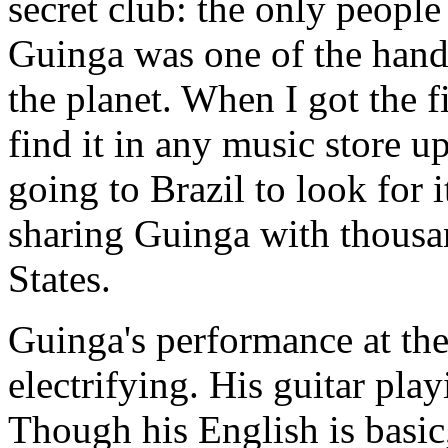
secret club: the only peopl
Guinga was one of the handf
the planet. When I got the f
find it in any music store u
going to Brazil to look for i
sharing Guinga with thousan
States.
Guinga's performance at th
electrifying. His guitar play
Though his English is basi