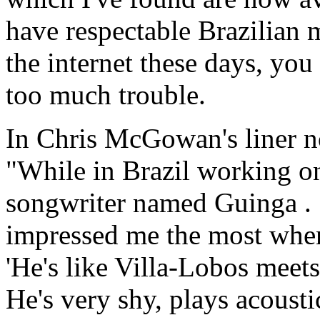
have respectable Brazilian 
the internet these days, you
too much trouble.
In Chris McGowan's liner n
"While in Brazil working o
songwriter named Guinga . 
impressed me the most when 
'He's like Villa-Lobos meet
He's very shy, plays acousti