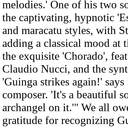
melodies.' One of his two s
the captivating, hypnotic '
and maracatu styles, with S
adding a classical mood at ti
the exquisite 'Chorado', fea
Claudio Nucci, and the synt
'Guinga strikes again!' says
composer. 'It's a beautiful 
archangel on it.'" We all o
gratitude for recognizing G