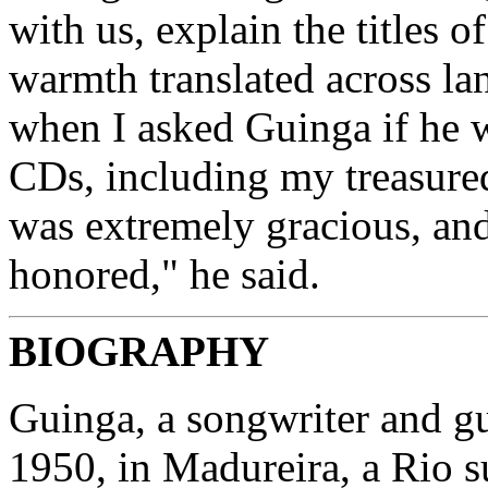
with us, explain the titles 
warmth translated across la
when I asked Guinga if he 
CDs, including my treasur
was extremely gracious, an
honored," he said.
BIOGRAPHY
Guinga, a songwriter and gu
1950, in Madureira, a Rio s