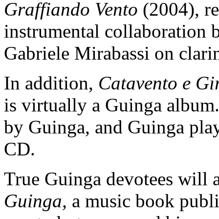
Graffiando Vento
(2004), rel
instrumental collaboration
Gabriele Mirabassi on clari
In addition,
Catavento e Gi
is virtually a Guinga album
by Guinga, and Guinga plays 
CD.
True Guinga devotees will 
Guinga,
a music book publi