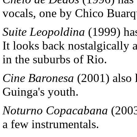
vocals, one by Chico Buarq
Suite Leopoldina
(1999) has
It looks back nostalgically
in the suburbs of Rio.
Cine Baronesa
(2001) also 
Guinga's youth.
Noturno Copacabana
(2003
a few instrumentals.