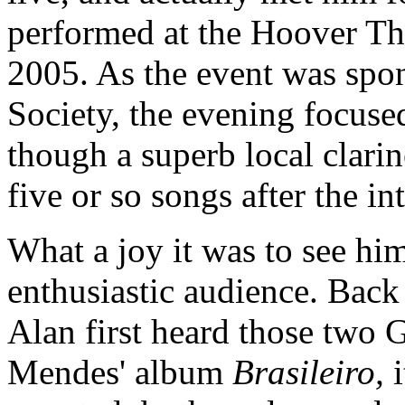
performed at the Hoover The
2005. As the event was spo
Society, the evening focuse
though a superb local clarin
five or so songs after the in
What a joy it was to see him
enthusiastic audience. Bac
Alan first heard those two 
Mendes' album
Brasileiro,