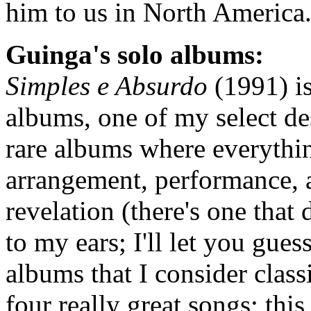
him to us in North America
Guinga's solo albums:
Simples e Absurdo
(1991) is
albums, one of my select dese
rare albums where everythi
arrangement, performance, 
revelation (there's one that 
to my ears; I'll let you gue
albums that I consider class
four really great songs; this