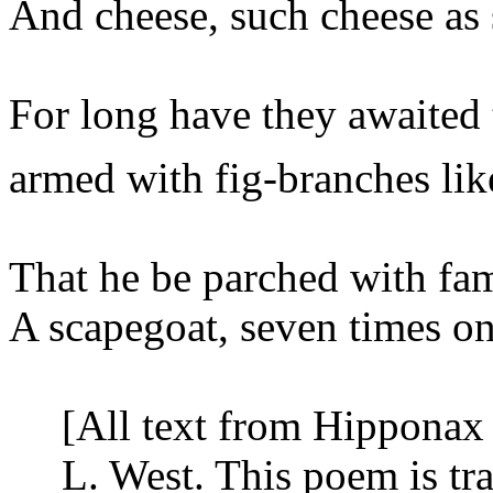
And cheese, such cheese as
For long have they awaited
armed
with fig-branches lik
That he be parched with fam
A scapegoat, seven times on
[All text from Hipponax 
L. West. This poem is t