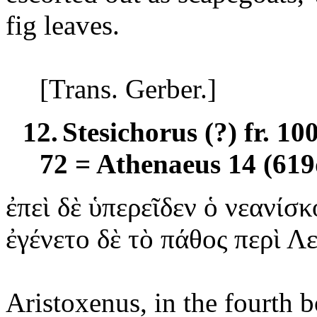
fig leaves.
[Trans. Gerber.]
12.
Stesichorus (?) fr. 1
72 = Athenaeus 14 (619
ἐπεὶ
δὲ ὑπερεῖδεν ὁ νεανίσκ
ἐγένετο
δὲ τὸ πάθος περὶ Λ
Aristoxenus, in the fourth 