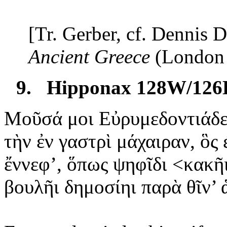
[Tr. Gerber, cf. Dennis 
Ancient
Greece
(
London
9.
Hipponax 128W/126
Μοῦσά μοι Εὐρυμεδοντιάδε
τὴν
ἐν γαστρὶ μάχαιραν, ὃς 
ἔννεφ
’, ὅπως ψηφῖδι <κακῆ
βουλῆι
δημοσίηι παρὰ θῖν’ 