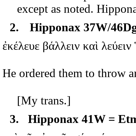
except as noted. Hippona
2.
Hipponax 37W/46D
ἐκέλευε
βάλλειν καὶ λεύειν
He ordered them to throw a
[My
trans
.]
3.
Hipponax 41W = Et