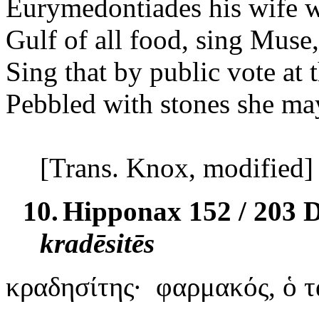
Eurymedontiades his wife wi
Gulf of all food, sing Muse,
Sing that by public vote at 
Pebbled with stones she m
[Trans. Knox, modified]
10.
Hipponax 152 / 203 
kradēsitēs
κραδησίτης
·
φαρμακός
, ὁ 