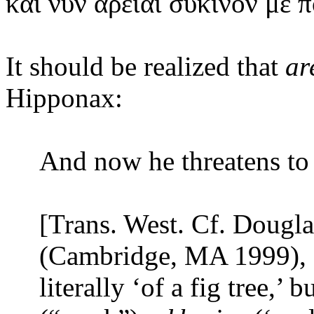
καὶ
νῦν ἀρειᾶι σύκινόν με π
It should be realized that
ar
Hipponax:
And now he threatens to
[Trans. West. Cf. Dougla
(Cambridge, MA 1999), 
literally ‘of a fig tree,’ 