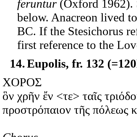
feruntur
(
Oxford
1962). 
below. Anacreon lived to
BC. If the Stesichorus ref
first reference to the Lo
14.
Eupolis, fr. 132 (=12
ΧΟΡΟΣ
ὃν
χρῆν ἔν <τε> ταῖς τριόδο
προστρόπαιον
τῆς πόλεως κ