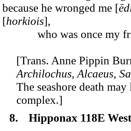
because
he wronged me [
ēd
[
horkiois
],
who
was once my fr
[Trans. Anne Pippin Bur
Archilochus, Alcaeus, S
The seashore death may l
complex.]
8.
Hipponax 118E Wes