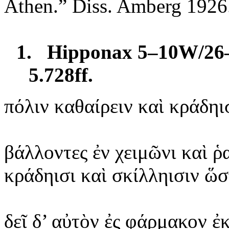
Athen.” Diss. Amberg 1926
1.
Hipponax 5–10W/26–
5.728ff.
πόλιν
καθαίρειν
καὶ κράδηι
βάλλοντες
ἐν χειμῶνι καὶ ῥ
κράδηισι
καὶ σκίλληισιν ὥ
δεῖ
δ’ αὐτὸν ἐς φάρμακον
ἐ