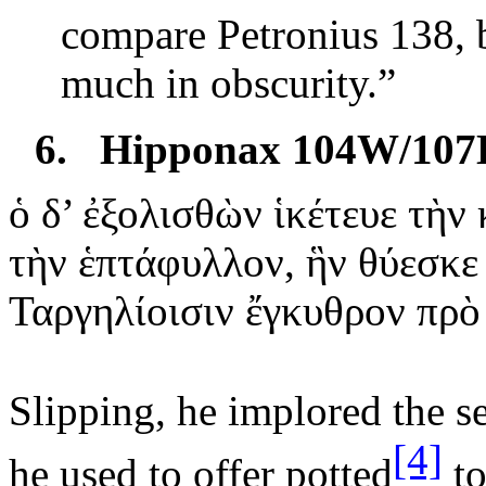
compare Petronius 138, b
much in obscurity.”
6.
Hipponax 104W/107
ὁ
δ’ ἐξολισθὼν ἱκέτευε τὴν
τὴν
ἑπτάφυλλον, ἣν θύεσκε
Ταργηλίοισιν ἔγκυθρον πρὸ
Slipping, he implored the s
[4]
he
used to offer potted
to