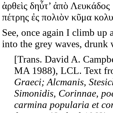
ἀρθεὶς
δηὖτ’ ἀπὸ Λευκάδος
πέτρης ἐς πολιὸν κῦμα κολ
See, once again I climb up 
into the grey waves, drunk 
[Trans. David A. Campb
MA 1988), LCL. Text f
Graeci; Alcmanis, Stesic
Simonidis, Corinnae, po
carmina popularia
et
con