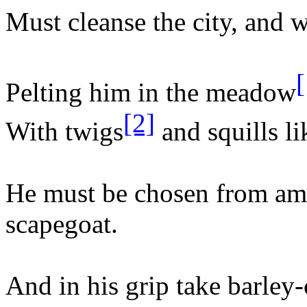
Must cleanse the city, and w
[
Pelting him in the meadow
[2]
With twigs
and squills li
He must be chosen from am
scapegoat.
And in his grip take barley-