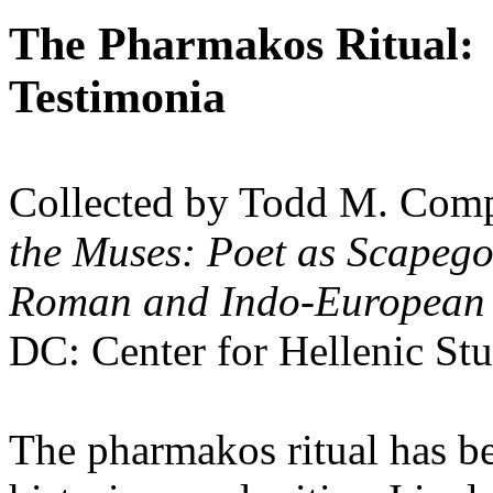
The Pharmakos Ritual:
Testimonia
Collected by Todd M. Comp
the Muses: Poet as Scapego
Roman and Indo-European
DC
: Center for Hellenic St
The pharmakos ritual has b