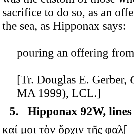
sacrifice to do so, as an off
the sea, as Hipponax says:
pouring
an offering from 
[Tr. Douglas
E. Gerber
,
MA 1999), LCL.]
5.
Hipponax 92W, lines
καί
μοι τὸν ὄρχιν τῆς φαλ[