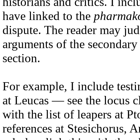
historians and critics. I inc
have linked to the
pharmak
dispute. The reader may jud
arguments of the secondary s
section.
For example, I include test
at Leucas — see the locus cl
with the list of leapers at 
references at Stesichorus,