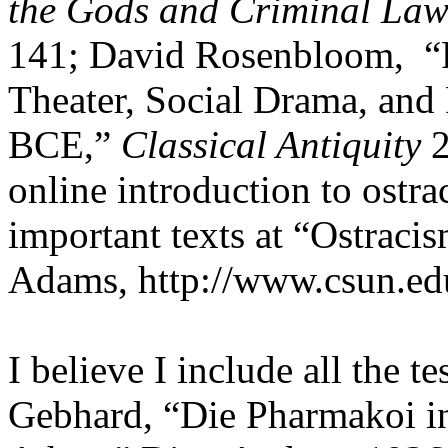
the Gods and Criminal Law
141; David Rosenbloom,
“
Theater, Social Drama, and
BCE,”
Classical Antiquity
2
online introduction to ostra
important texts at “Ostraci
Adams, http://www.csun.edu
I believe I include all the t
Gebhard, “Die Pharmakoi in