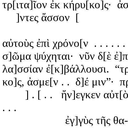
τρ[
ιτα]ῖον ἐκ κήρυ[κο]ς·
ἀσ
]ντες
ἄσσον
[
αὐτοὺς
ἐπὶ χρόνο[ν
. . . . .
σ]ῶμα
ψύχηται·
νῦν δ[ὲ ἐ]
λα]
σσίαν ἐ[κ]βάλλουσι.
“
τ
κο]
ς, ἀσμε[ν . .
δ]
έ μιν”·
πρ
] . [ . .
ἤν]
εγκεν αὐτ[ὸ
. . .
ἐγ]
γὺς τῆς θα-