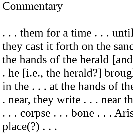
Commentary
. . .
them
for a time . . . un
they cast it forth on the san
the hands of the herald [and
. he [i.e., the herald?] broug
in the . . . at the hands of the
. near, they write . . . near th
. . . corpse . . . bone . . . 
place(?) . . .