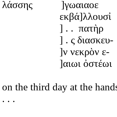
λάσσης
]γωαιαοε
εκβά]
λλουσἰ
] . .
πατὴρ
] .
ς
διασκευ-
]ν
νεκρὸν ε-
]αιωι
ὀστέωι
on
the third day at the hand
. . .