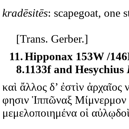
kradēsitēs
: scapegoat, one s
[Trans. Gerber.]
11.
Hipponax 153W /146
8.1133f and Hesychius
καὶ
ἄλλος δ’ ἐστὶν ἀρχαῖος
φησιν Ἱππῶναξ Μίμνερμον
μεμελοποιημένα οἱ αὐλῳδοὶ