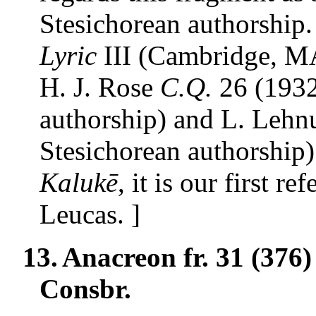
Stesichorean authorship
Lyric
III (Cambridge, MA
H. J. Rose
C.Q.
26 (1932
authorship) and L. Lehn
Stesichorean authorship)
Kalukē
, it is our first r
Leucas. ]
13.
Anacreon fr. 31 (376
Consbr.