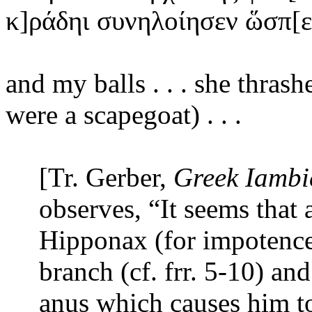
κ]ράδηι
συνηλοίησεν ὥσπ[
and
my balls . . . she thrash
were a scapegoat) . . .
[Tr. Gerber,
Greek Iambi
observes, “It seems that
Hipponax (for impotenc
branch (cf. frr.
5-10) and
anus which causes him to