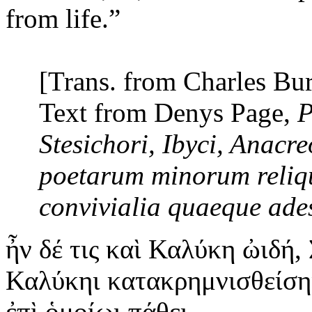
from life.”
[Trans. from Charles Bu
Text from Denys Page,
P
Stesichori, Ibyci, Anacr
poetarum minorum reliq
convivialia quaeque ade
ἦν
δέ τις καὶ Καλύκη ὠιδή, 
Καλύκηι κατακρημνισθείσηι
ἐπὶ ὁμοίωι πάθει.