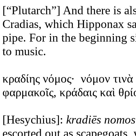
[“Plutarch”] And there is a
Cradias, which Hipponax s
pipe. For in the beginning s
to music.
κραδίης
νόμος·
νόμον τινὰ
φαρμακοῖς, κράδαις καὶ θρί
[Hesychius]:
kradiēs
nomos
escorted out as scapegoats,