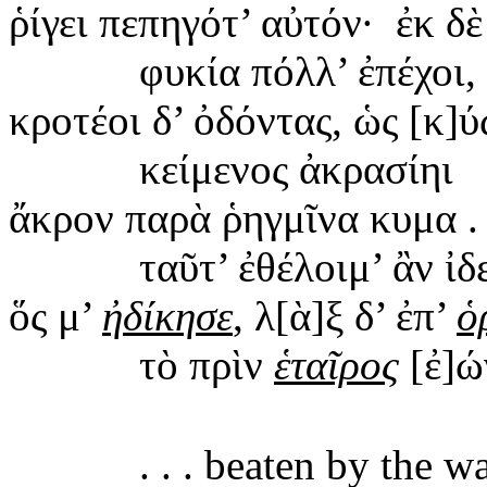
ῥίγει
πεπηγότ’ αὐτόν
·
ἐκ δὲ
φυκία
πόλλ’ ἐπέχοι,
κροτέοι
δ’ ὀδόντας, ὡς [κ]
κείμενος
ἀκρασίηι
ἄκρον
παρὰ ῥηγμῖνα κυμα . .
ταῦτ
’ ἐθέλοιμ’ ἂν ἰδ
ὅς μ’
ἠδίκησε
, λ[ὰ]ξ δ’ ἐπ’
ὁ
τὸ
πρὶν
ἑταῖρος
[ἐ]ώ
. . .
beaten
by the wa