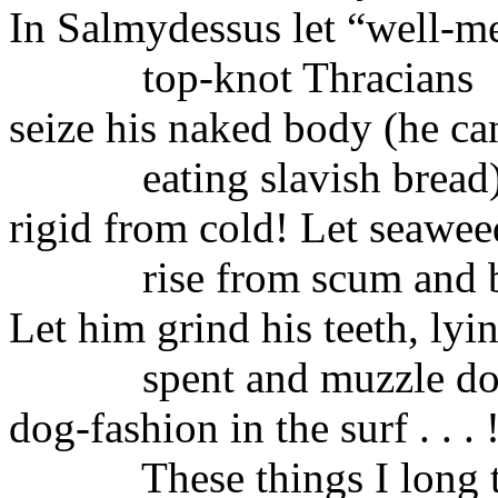
In Salmydessus let “well‑m
top‑knot
Thracians
seize
his naked body (he can 
eating
slavish bread
rigid
from cold! Let seawee
rise
from scum and 
Let him grind his teeth, lyi
spent
and muzzle d
dog‑fashion
in the surf . . . 
These things I long 