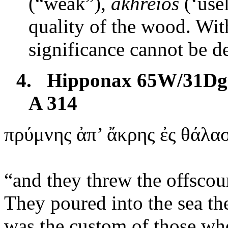
(“weak”),
akhreios
(‘usel
quality of the wood. With
significance cannot be d
4.
Hipponax 65W/31Dg 
A 314
πρύμνης
ἀπ’ ἄκρης ἐς θάλα
“
and
they threw the offscou
They poured into the sea th
was the custom of those who