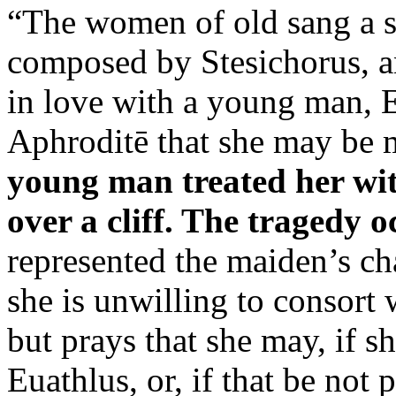
“The women of old sang a s
composed by Stesichorus, a
in love with a young man, E
Aphroditē that she may be 
young man treated her with
over a cliff. The tragedy 
represented the maiden’s cha
she is unwilling to consort 
but prays that she may, if s
Euathlus, or, if that be not 