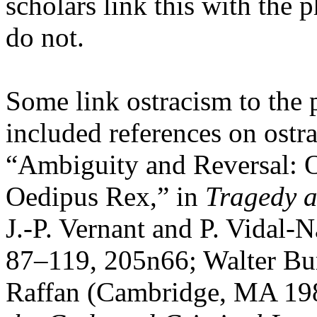
scholars link this with the
do not.
Some link ostracism to the 
included references on ostra
“Ambiguity and Reversal: O
Oedipus Rex,” in
Tragedy a
J.-P. Vernant and P. Vidal-N
87–119, 205n66; Walter Bu
Raffan (Cambridge, MA 198