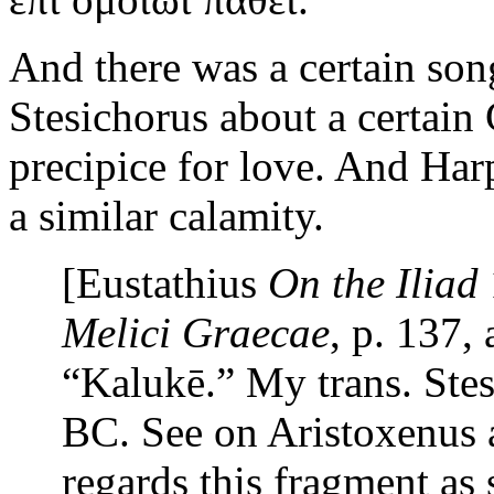
And there was a certain son
Stesichorus about a certai
precipice for love. And Ha
a similar calamity.
[Eustathius
On the
Iliad
Melici Graecae
, p. 137,
“Kalukē.” My trans. Stes
BC. See on Aristoxenus 
regards this fragment as 