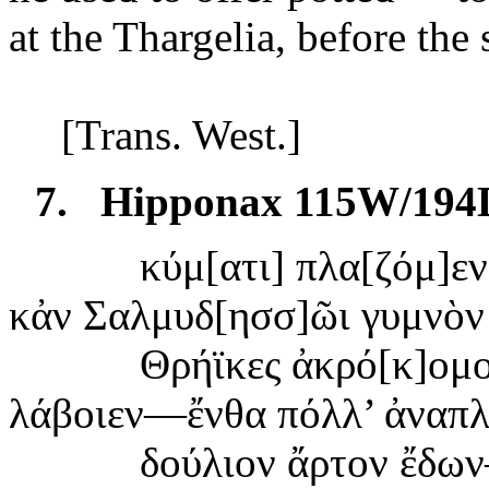
at
the Thargelia, before the 
[Trans. West.]
7.
Hipponax 115W/194
κύμ[
ατι] πλα[ζόμ]ε
κἀν
Σαλμυδ[ησσ]ῶι γυμνὸν 
Θ
ρήϊκες ἀκρό[κ]ομο
λάβοιεν—
ἔνθα πόλλ’ ἀναπ
δούλιον
ἄρτον ἔδω