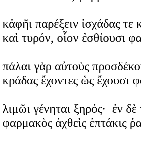
κἀφῆι
παρέξειν ἰσχάδας τε 
καὶ
τυρόν, οἷον ἐσθίουσι φ
πάλαι
γὰρ αὐτοὺς προσδέκο
κράδας
ἔχοντες ὡς ἔχουσι φ
λιμῶι
γένηται ξηρός·
ἐν δὲ
φαρμακὸς
ἀχθεὶς ἑπτάκις ῥ