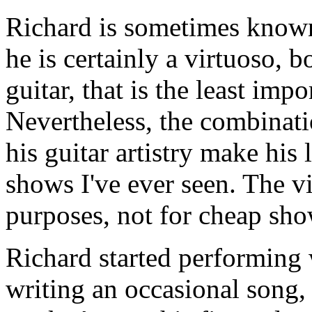
Richard is sometimes known 
he is certainly a virtuoso, b
guitar, that is the least impo
Nevertheless, the combinati
his guitar artistry make his
shows I've ever seen. The vir
purposes, not for cheap sho
Richard started performing
writing an occasional song,