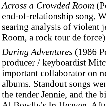
Across a Crowded Room
(Po
end-of-relationship song, W
searing analysis of violent 
Room, a rock tour de force)
Daring Adventures
(1986 Po
producer / keyboardist Mit
important collaborator on n
albums. Standout songs were
the tender Jennie, and the 
Al Bowlly's In Heaven. Aft