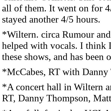
all of them. It went on for 
stayed another 4/5 hours.
*Wiltern. circa Rumour an
helped with vocals. I think
these shows, and has been on
*McCabes, RT with Danny 
*A concert hall in Wiltern a
RT, Danny Thompson, Matta