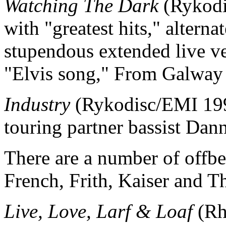
Watching The Dark
(Rykodis
with "greatest hits," alterna
stupendous extended live ve
"Elvis song," From Galway 
Industry
(Rykodisc/EMI 1997
touring partner bassist Da
There are a number of offb
French, Frith, Kaiser and 
Live, Love, Larf & Loaf
(Rh