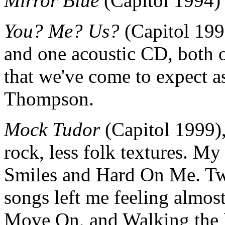
Mirror Blue
(Capitol 1994)
You? Me? Us?
(Capitol 1996
and one acoustic CD, both o
that we've come to expect a
Thompson.
Mock Tudor
(Capitol 1999),
rock, less folk textures. My
Smiles and Hard On Me. Two
songs left me feeling almos
Move On, and Walking the 