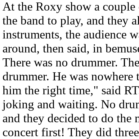
At the Roxy show a couple 
the band to play, and they a
instruments, the audience 
around, then said, in bemuse
There was no drummer. Ther
drummer. He was nowhere to
him the right time," said RT
joking and waiting. No dru
and they decided to do the m
concert first! They did thre