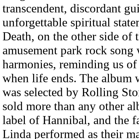
transcendent, discordant gui
unforgettable spiritual stat
Death, on the other side of th
amusement park rock song w
harmonies, reminding us of 
when life ends. The album wa
was selected by Rolling Ston
sold more than any other al
label of Hannibal, and the 
Linda performed as their ma