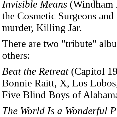
Invisible Means
(Windham H
the Cosmetic Surgeons and t
murder, Killing Jar.
There are two "tribute" al
others:
Beat the Retreat
(Capitol 1
Bonnie Raitt, X, Los Lobos
Five Blind Boys of Alabama
The World Is a Wonderful P