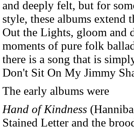
and deeply felt, but for som
style, these albums extend 
Out the Lights, gloom and 
moments of pure folk ballad
there is a song that is simp
Don't Sit On My Jimmy Sh
The early albums were
Hand of Kindness
(Hannibal
Stained Letter and the brood