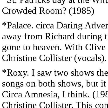
Crowded Room? (1985)
*Palace. circa Daring Adven
away from Richard during th
gone to heaven. With Clive 
Christine Collister (vocals)
*Roxy. I saw two shows the
songs on both shows, but it
Circa Amnesia, I think. (1
Christine Collister. This con