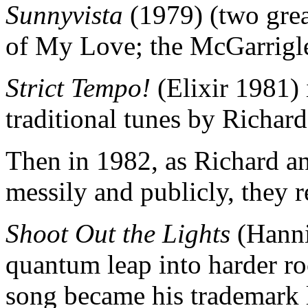
Sunnyvista
(1979) (two gre
of My Love; the McGarrigle
Strict Tempo!
(Elixir 1981) 
traditional tunes by Richard
Then in 1982, as Richard an
messily and publicly, they r
Shoot Out the Lights
(Hanni
quantum leap into harder roc
song became his trademark 