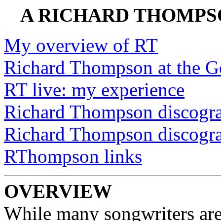
A RICHARD THOMPSO
My overview of RT
Richard Thompson at the G
RT live: my experience
Richard Thompson discogr
Richard Thompson discogra
RThompson links
OVERVIEW
While many songwriters are