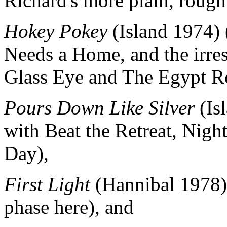
Richard's more plain, rough
Hokey Pokey
(Island 1974) 
Needs a Home, and the irres
Glass Eye and The Egypt R
Pours Down Like Silver
(Is
with Beat the Retreat, Nig
Day),
First Light
(Hannibal 1978) 
phase here), and