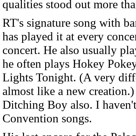
qualities stood out more th
RT's signature song with ba
has played it at every concert
concert. He also usually pl
he often plays Hokey Pokey
Lights Tonight. (A very dif
almost like a new creation.)
Ditching Boy also. I haven'
Convention songs.