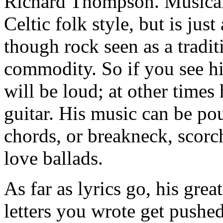
Richard Thompson. Musicall
Celtic folk style, but is ju
though rock seen as a tradi
commodity. So if you see hi
will be loud; at other times 
guitar. His music can be po
chords, or breakneck, scorc
love ballads.
As far as lyrics go, his gre
letters you wrote get pushe