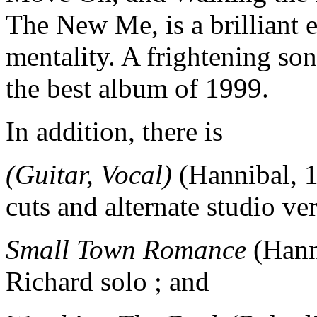
The New Me, is a brilliant 
mentality. A frightening song
the best album of 1999.
In addition, there is
(Guitar, Vocal)
(Hannibal, 1
cuts and alternate studio ve
Small Town Romance
(Hanni
Richard solo ; and