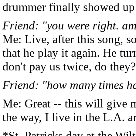
drummer finally showed up!
Friend: "you were right. a
Me: Live, after this song,
that he play it again. He tu
don't pay us twice, do they
Friend: "how many times h
Me: Great -- this will give 
the way, I live in the L.A. a
*St. Patricks day at the Wil