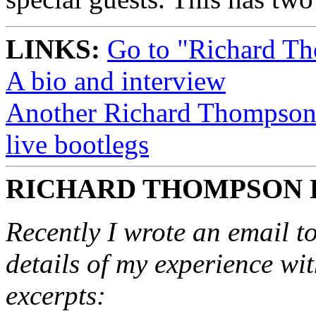
LINKS:
Go to "Richard T
A bio and interview
Another Richard Thompson P
live bootlegs
RICHARD THOMPSON 
Recently I wrote an email to
details of my experience wi
excerpts: