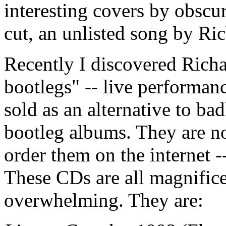
interesting covers by obscur
cut, an unlisted song by R
Recently I discovered Richa
bootlegs" -- live performan
sold as an alternative to ba
bootleg albums. They are not
order them on the internet -
These CDs are all magnificen
overwhelming. They are: