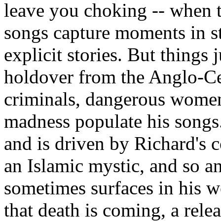
leave you choking -- when t
songs capture moments in s
explicit stories. But things 
holdover from the Anglo-Cel
criminals, dangerous women
madness populate his songs.
and is driven by Richard's c
an Islamic mystic, and so an
sometimes surfaces in his 
that death is coming, a relea