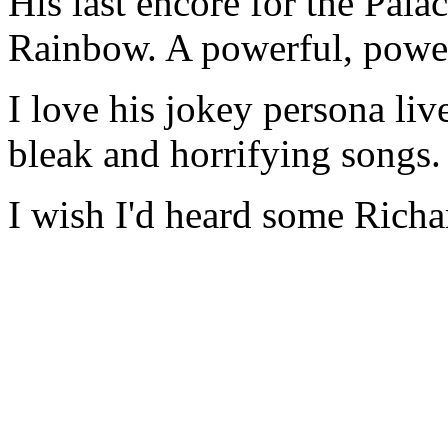
His last encore for the Pala
Rainbow. A powerful, power
I love his jokey persona liv
bleak and horrifying songs.
I wish I'd heard some Rich