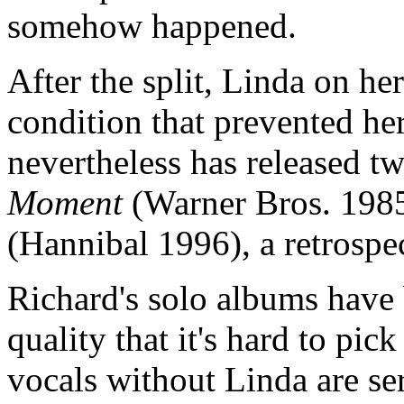
somehow happened.
After the split, Linda on h
condition that prevented he
nevertheless has released 
Moment
(Warner Bros. 198
(Hannibal 1996), a retrospe
Richard's solo albums have 
quality that it's hard to pi
vocals without Linda are se