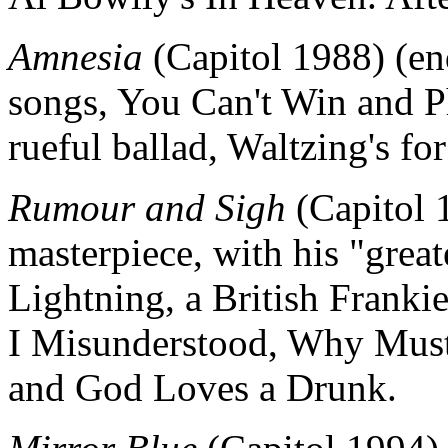
Amnesia
(Capitol 1988) (end
songs, You Can't Win and 
rueful ballad, Waltzing's f
Rumour and Sigh
(Capitol 1
masterpiece, with his "grea
Lightning, a British Frankie
I Misunderstood, Why Must
and God Loves a Drunk.