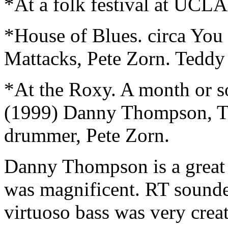
*At a folk festival at UCLA
*House of Blues. circa Yo
Mattacks, Pete Zorn. Teddy
*At the Roxy. A month or s
(1999) Danny Thompson, 
drummer, Pete Zorn.
Danny Thompson is a great
was magnificent. RT sounded
virtuoso bass was very crea