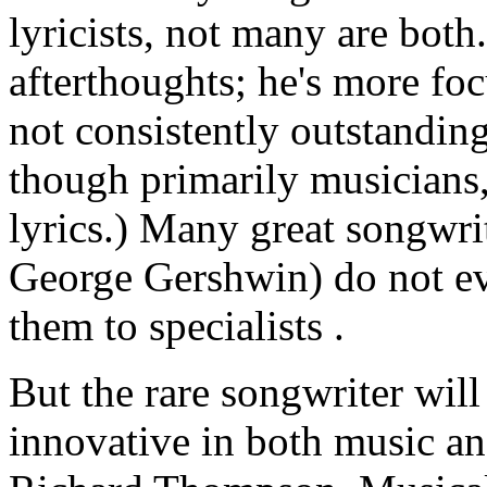
lyricists, not many are both
afterthoughts; he's more fo
not consistently outstandin
though primarily musicians,
lyrics.) Many great songwri
George Gershwin) do not eve
them to specialists .
But the rare songwriter will
innovative in both music and