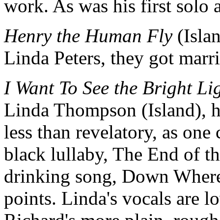
work. As was his first solo
Henry the Human Fly
(Isla
Linda Peters, they got marri
I Want To See the Bright Li
Linda Thompson (Island), hi
less than revelatory, as one c
black lullaby, The End of t
drinking song, Down Where
points. Linda's vocals are l