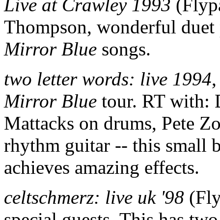
Live at Crawley 1993
(Flyp
Thompson, wonderful duet 
Mirror Blue
songs.
two letter words: live 1994
,
Mirror Blue
tour. RT with:
Mattacks on drums, Pete Zo
rhythm guitar -- this smal
achieves amazing effects.
celtschmerz: live uk '98
(Fly
special guests. This has tw