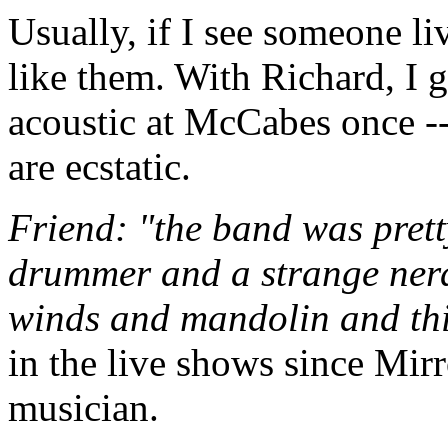
Usually, if I see someone liv
like them. With Richard, I g
acoustic at McCabes once --
are ecstatic.
Friend: "the band was prett
drummer and a strange nerd
winds and mandolin and th
in the live shows since Mirr
musician.