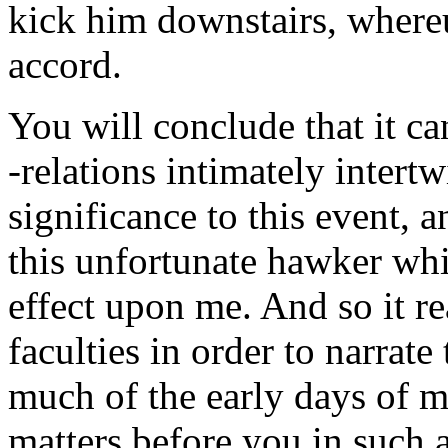
kick him downstairs, wher
accord.
You will conclude that it ca
-relations intimately intert
significance to this event, a
this unfortunate hawker whi
effect upon me. And so it re
faculties in order to narrate
much of the early days of my
matters before you in such 