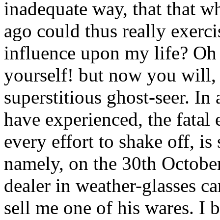
inadequate way, that that 
ago could thus really exerci
influence upon my life? Oh 
yourself! but now you will, 
superstitious ghost-seer. In 
have experienced, the fatal 
every effort to shake off, i
namely, on the 30th October,
dealer in weather-glasses 
sell me one of his wares. I 