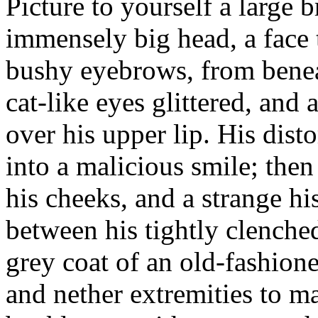
Picture to yourself a large
immensely big head, a face 
bushy eyebrows, from benea
cat-like eyes glittered, an
over his upper lip. His dis
into a malicious smile; the
his cheeks, and a strange h
between his tightly clenche
grey coat of an old-fashione
and nether extremities to m