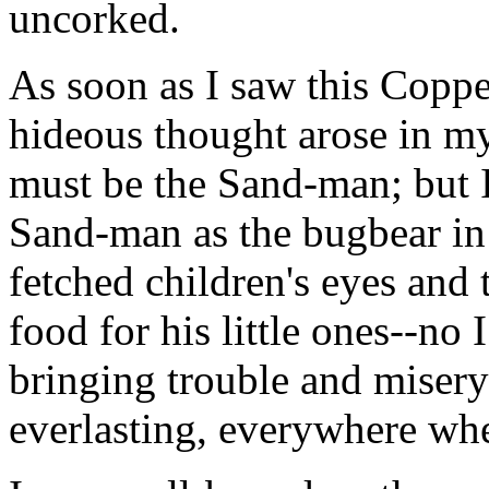
uncorked.
As soon as I saw this Coppel
hideous thought arose in my
must be the Sand-man; but I
Sand-man as the bugbear in 
fetched children's eyes and
food for his little ones--no 
bringing trouble and misery
everlasting, everywhere wh