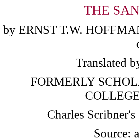
THE SA
by ERNST T.W. HOFFMA
Translated b
FORMERLY SCHOLA
COLLEGE
Charles Scribner'
Source: a