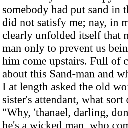
somebody had put sand in t
did not satisfy me; nay, in
clearly unfolded itself that
man only to prevent us bein
him come upstairs. Full of 
about this Sand-man and wha
I at length asked the old 
sister's attendant, what so
"Why, 'thanael, darling, do
he's a wicked man, who come