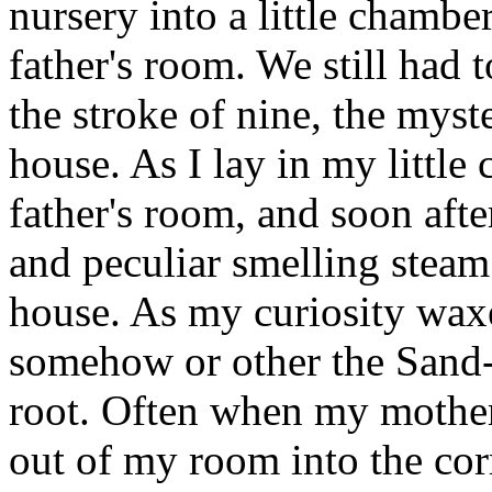
nursery into a little chambe
father's room. We still had
the stroke of nine, the mys
house. As I lay in my little
father's room, and soon afte
and peculiar smelling steam
house. As my curiosity wax
somehow or other the Sand-
root. Often when my mother
out of my room into the corr