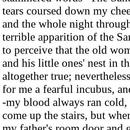
tears coursed down my chee
and the whole night throug
terrible apparition of the 
to perceive that the old wo
and his little ones' nest in 
altogether true; neverthele
for me a fearful incubus, an
-my blood always ran cold,
come up the stairs, but whe
my father's room door and g