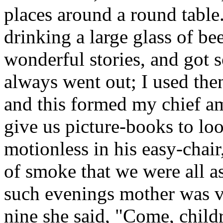
places around a round table
drinking a large glass of be
wonderful stories, and got s
always went out; I used then 
and this formed my chief a
give us picture-books to look
motionless in his easy-chair
of smoke that we were all a
such evenings mother was ve
nine she said, "Come, child