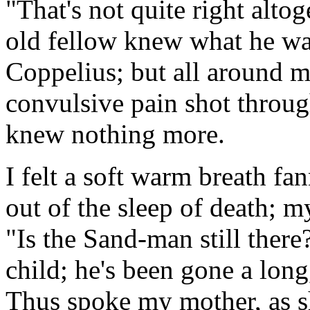
"That's not quite right altoge
old fellow knew what he wa
Coppelius; but all around 
convulsive pain shot throug
knew nothing more.
I felt a soft warm breath f
out of the sleep of death; 
"Is the Sand-man still ther
child; he's been gone a long
Thus spoke my mother, as sh