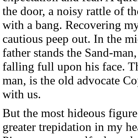
the door, a noisy rattle of t
with a bang. Recovering my 
cautious peep out. In the m
father stands the Sand-man, 
falling full upon his face. 
man, is the old advocate C
with us.
But the most hideous figur
greater trepidation in my he