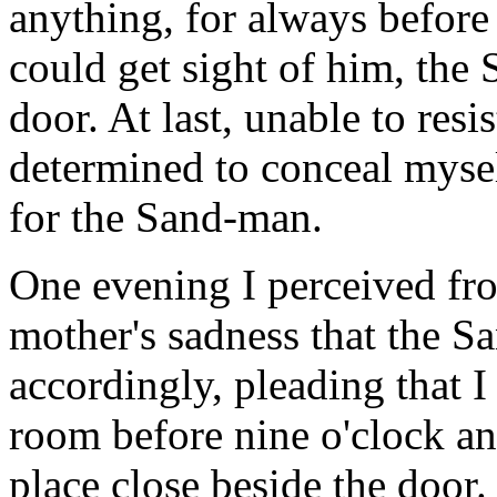
anything, for always before 
could get sight of him, the
door. At last, unable to resi
determined to conceal mysel
for the Sand-man.
One evening I perceived fro
mother's sadness that the 
accordingly, pleading that I 
room before nine o'clock an
place close beside the door.