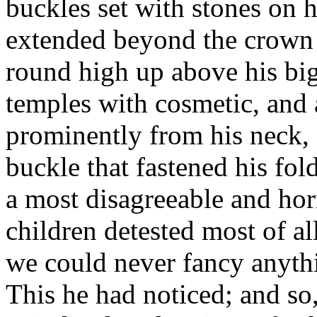
buckles set with stones on h
extended beyond the crown o
round high up above his big 
temples with cosmetic, and 
prominently from his neck, s
buckle that fastened his fo
a most disagreeable and hor
children detested most of al
we could never fancy anyth
This he had noticed; and s