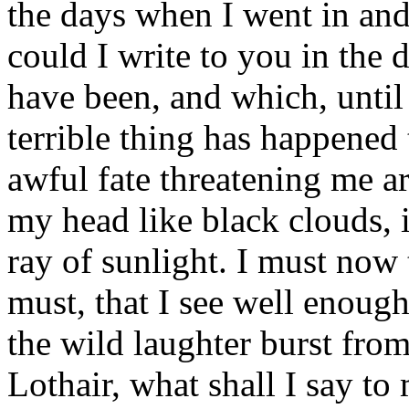
the days when I went in an
could I write to you in the 
have been, and which, until
terrible thing has happened
awful fate threatening me a
my head like black clouds, 
ray of sunlight. I must now 
must, that I see well enough
the wild laughter burst fro
Lothair, what shall I say to