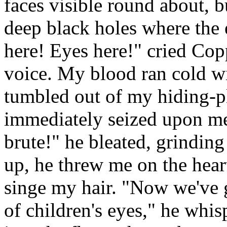
faces visible round about, 
deep black holes where the
here! Eyes here!" cried Cop
voice. My blood ran cold wi
tumbled out of my hiding-pl
immediately seized upon me. 
brute!" he bleated, grinding
up, he threw me on the heart
singe my hair. "Now we've g
of children's eyes," he whis