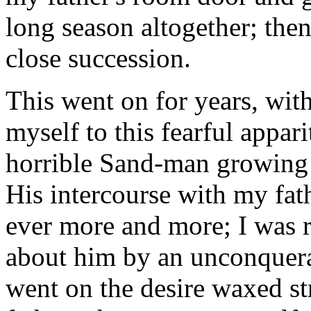
long season altogether; the
close succession.
This went on for years, wit
myself to this fearful appar
horrible Sand-man growing 
His intercourse with my fa
ever more and more; I was r
about him by an unconquerab
went on the desire waxed st