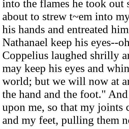
into the flames he took out
about to strew t~em into my
his hands and entreated him
Nathanael keep his eyes--oh
Coppelius laughed shrilly a
may keep his eyes and whin
world; but we will now at a
the hand and the foot." And
upon me, so that my joints 
and my feet, pulling them n