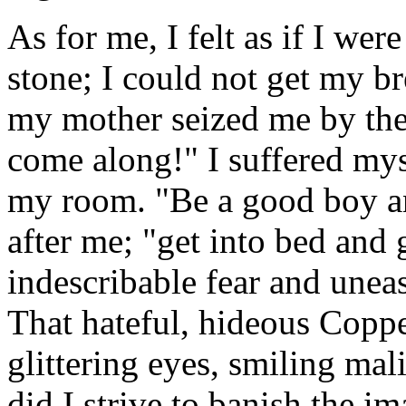
As for me, I felt as if I wer
stone; I could not get my b
my mother seized me by th
come along!" I suffered mys
my room. "Be a good boy an
after me; "get into bed and 
indescribable fear and uneas
That hateful, hideous Coppe
glittering eyes, smiling ma
did I strive to banish the 