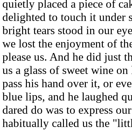
quietly placed a piece of cak
delighted to touch it under 
bright tears stood in our ey
we lost the enjoyment of the
please us. And he did just 
us a glass of sweet wine on
pass his hand over it, or ev
blue lips, and he laughed q
dared do was to express our 
habitually called us the "li