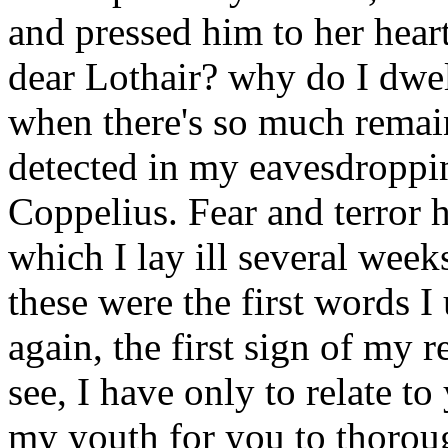
and pressed him to her hear
dear Lothair? why do I dwell
when there's so much remai
detected in my eavesdroppi
Coppelius. Fear and terror h
which I lay ill several week
these were the first words I
again, the first sign of my 
see, I have only to relate t
my youth for you to thoroug