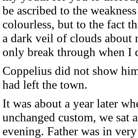
be ascribed to the weakness o
colourless, but to the fact 
a dark veil of clouds about 
only break through when I d
Coppelius did not show hims
had left the town.
It was about a year later wh
unchanged custom, we sat ar
evening. Father was in very 