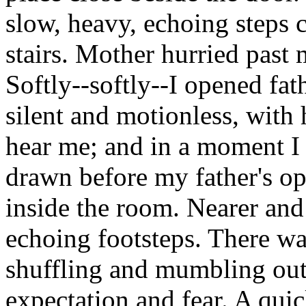
slow, heavy, echoing steps 
stairs. Mother hurried past 
Softly--softly--I opened fat
silent and motionless, with 
hear me; and in a moment I 
drawn before my father's o
inside the room. Nearer and
echoing footsteps. There w
shuffling and mumbling out
expectation and fear. A quic