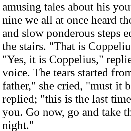
amusing tales about his yout
nine we all at once heard the
and slow ponderous steps e
the stairs. "That is Coppeli
"Yes, it is Coppelius," repl
voice. The tears started fro
father," she cried, "must it 
replied; "this is the last ti
you. Go now, go and take th
night."