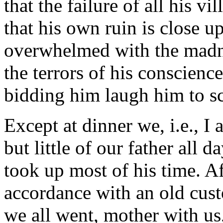
that the failure of all his v
that his own ruin is close u
overwhelmed with the madne
the terrors of his conscience
bidding him laugh him to s
Except at dinner we, i.e., I
but little of our father all 
took up most of his time. A
accordance with an old cust
we all went, mother with us,