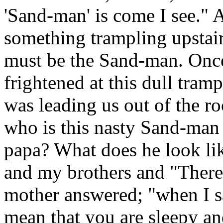
'Sand-man' is come I see." 
something trampling upstair
must be the Sand-man. Once
frightened at this dull tra
was leading us out of the 
who is this nasty Sand-ma
papa? What does he look like
and my brothers and "There
mother answered; "when I s
mean that you are sleepy and