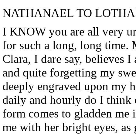
NATHANAEL TO LOTHA
I KNOW you are all very un
for such a long, long time. 
Clara, I dare say, believes I
and quite forgetting my swe
deeply engraved upon my hea
daily and hourly do I think 
form comes to gladden me 
me with her bright eyes, as 