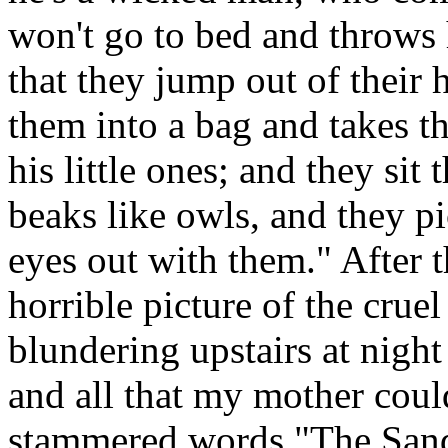
won't go to bed and throws h
that they jump out of their 
them into a bag and takes t
his little ones; and they sit
beaks like owls, and they pi
eyes out with them." After 
horrible picture of the cr
blundering upstairs at night
and all that my mother coul
stammered words "The Sand