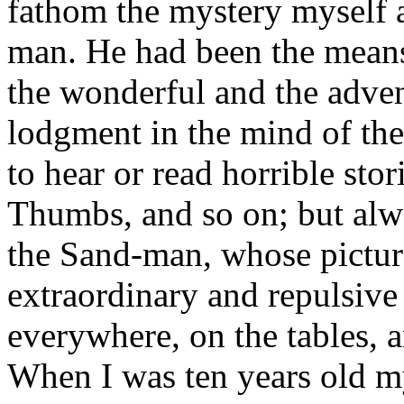
fathom the mystery myself a
man. He had been the means 
the wonderful and the adven
lodgment in the mind of the 
to hear or read horrible sto
Thumbs, and so on; but alwa
the Sand-man, whose picture
extraordinary and repulsive
everywhere, on the tables, 
When I was ten years old 