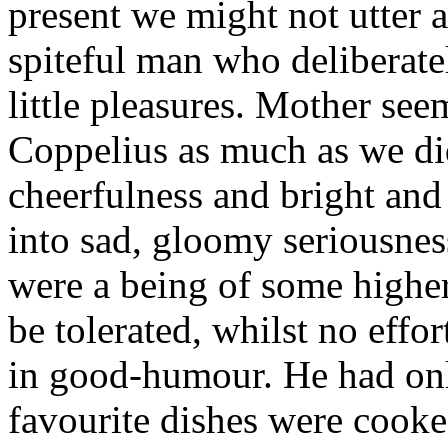
present we might not utter 
spiteful man who deliberatel
little pleasures. Mother seem
Coppelius as much as we did
cheerfulness and bright an
into sad, gloomy seriousness
were a being of some higher
be tolerated, whilst no effo
in good-humour. He had only
favourite dishes were cooke