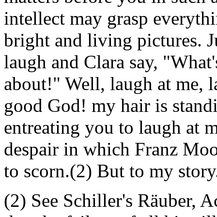
intellect may grasp everythi
bright and living pictures. 
laugh and Clara say, "What's
about!" Well, laugh at me, l
good God! my hair is standi
entreating you to laugh at m
despair in which Franz Moo
to scorn.(2) But to my story
(2) See Schiller's Räuber, A