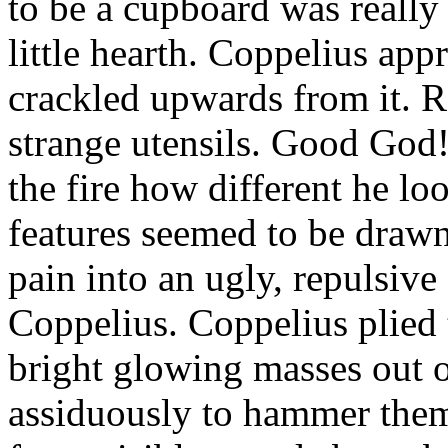
to be a cupboard was really
little hearth. Coppelius app
crackled upwards from it. R
strange utensils. Good God
the fire how different he lo
features seemed to be draw
pain into an ugly, repulsiv
Coppelius. Coppelius plied 
bright glowing masses out 
assiduously to hammer them.