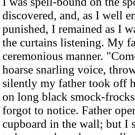
I was spell-bound on the spo
discovered, and, as I well 
punished, I remained as I w
the curtains listening. My f
ceremonious manner. "Come, 
hoarse snarling voice, thro
silently my father took off
on long black smock-frocks
forgot to notice. Father ope
cupboard in the wall; but I 